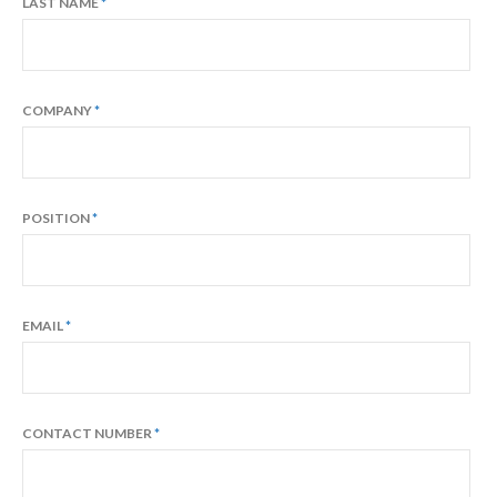
LAST NAME
COMPANY
POSITION
EMAIL
CONTACT NUMBER