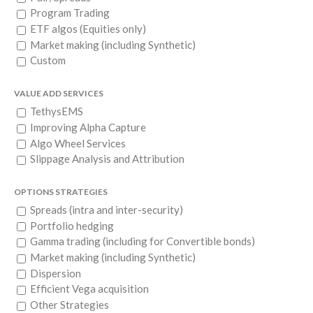
Program Trading
ETF algos (Equities only)
Market making (including Synthetic)
Custom
VALUE ADD SERVICES
TethysEMS
Improving Alpha Capture
Algo Wheel Services
Slippage Analysis and Attribution
OPTIONS STRATEGIES
Spreads (intra and inter-security)
Portfolio hedging
Gamma trading (including for Convertible bonds)
Market making (including Synthetic)
Dispersion
Efficient Vega acquisition
Other Strategies