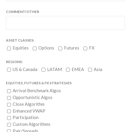
COMMENT/OTHER
ASSET CLASSES:
Equities
Options
Futures
FX
REGIONS:
US & Canada
LATAM
EMEA
Asia
EQUITIES, FUTURES & FX STRATEGIES
Arrival Benchmark Algos
Opportunistic Algos
Close Algorithm
Enhanced VWAP
Participation
Custom Algorithms
Pair/Spreads