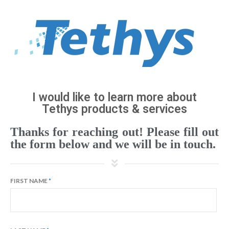
I would like to learn more about
Tethys products & services
Thanks for reaching out! Please fill out
the form below and we will be in touch.
FIRST NAME