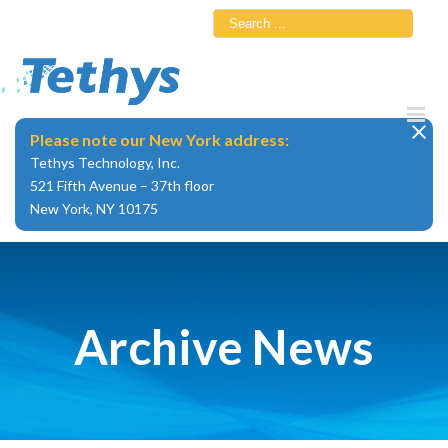
Skip
Search
to
for:
content
Please note our New York address:
Tethys Technology, Inc.
521 Fifth Avenue – 37th floor
New York, NY 10175
Archive News