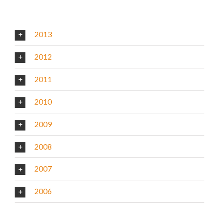
2013
2012
2011
2010
2009
2008
2007
2006