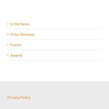
In the News
Press Releases
Events
Awards
Privacy Policy