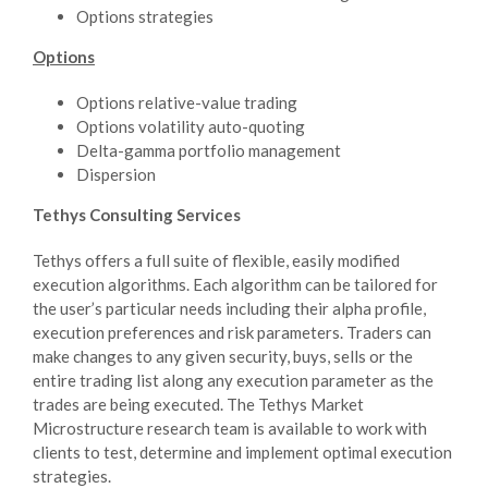
Options strategies
Options
Options relative-value trading
Options volatility auto-quoting
Delta-gamma portfolio management
Dispersion
Tethys Consulting Services
Tethys offers a full suite of flexible, easily modified
execution algorithms. Each algorithm can be tailored for
the user’s particular needs including their alpha profile,
execution preferences and risk parameters. Traders can
make changes to any given security, buys, sells or the
entire trading list along any execution parameter as the
trades are being executed. The Tethys Market
Microstructure research team is available to work with
clients to test, determine and implement optimal execution
strategies.