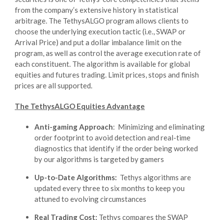
from the company’s extensive history in statistical
arbitrage. The TethysALGO program allows clients to
choose the underlying execution tactic (i.e., SWAP or
Arrival Price) and put a dollar imbalance limit on the
program, as well as control the average execution rate of
each constituent. The algorithm is available for global
equities and futures trading. Limit prices, stops and finish
prices are all supported.
The TethysALGO Equities Advantage
Anti-gaming Approach
: Minimizing and eliminating
order footprint to avoid detection and real-time
diagnostics that identify if the order being worked
by our algorithms is targeted by gamers
Up-to-Date Algorithms:
Tethys algorithms are
updated every three to six months to keep you
attuned to evolving circumstances
Real Trading Cost:
Tethys compares the SWAP