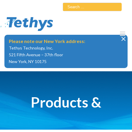
Skip
Search
to
for:
content
Please note our New York address:
Tethys Technology, Inc.
521 Fifth Avenue – 37th floor
New York, NY 10175
Products &