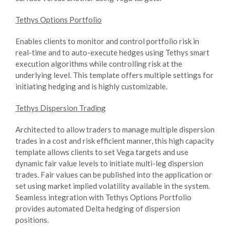
Tethys Options Portfolio
Enables clients to monitor and control portfolio risk in
real-time and to auto-execute hedges using Tethys smart
execution algorithms while controlling risk at the
underlying level. This template offers multiple settings for
initiating hedging and is highly customizable.
Tethys Dispersion Trading
Architected to allow traders to manage multiple dispersion
trades in a cost and risk efficient manner, this high capacity
template allows clients to set Vega targets and use
dynamic fair value levels to initiate multi-leg dispersion
trades. Fair values can be published into the application or
set using market implied volatility available in the system.
Seamless integration with Tethys Options Portfolio
provides automated Delta hedging of dispersion
positions.