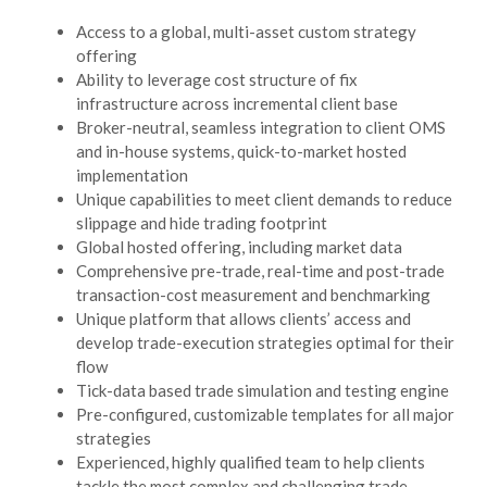
Access to a global, multi-asset custom strategy
offering
Ability to leverage cost structure of fix
infrastructure across incremental client base
Broker-neutral, seamless integration to client OMS
and in-house systems, quick-to-market hosted
implementation
Unique capabilities to meet client demands to reduce
slippage and hide trading footprint
Global hosted offering, including market data
Comprehensive pre-trade, real-time and post-trade
transaction-cost measurement and benchmarking
Unique platform that allows clients’ access and
develop trade-execution strategies optimal for their
flow
Tick-data based trade simulation and testing engine
Pre-configured, customizable templates for all major
strategies
Experienced, highly qualified team to help clients
tackle the most complex and challenging trade