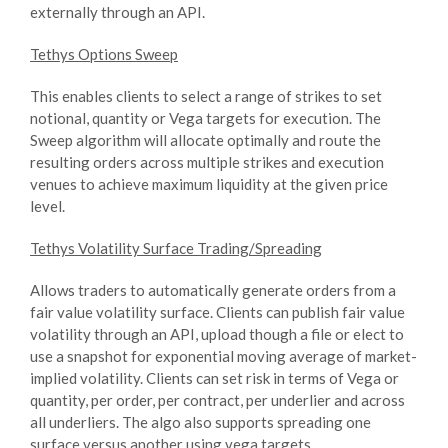
externally through an API.
Tethys Options Sweep
This enables clients to select a range of strikes to set
notional, quantity or Vega targets for execution. The
Sweep algorithm will allocate optimally and route the
resulting orders across multiple strikes and execution
venues to achieve maximum liquidity at the given price
level.
Tethys Volatility Surface Trading/Spreading
Allows traders to automatically generate orders from a
fair value volatility surface. Clients can publish fair value
volatility through an API, upload though a file or elect to
use a snapshot for exponential moving average of market-
implied volatility. Clients can set risk in terms of Vega or
quantity, per order, per contract, per underlier and across
all underliers. The algo also supports spreading one
surface versus another using vega targets.