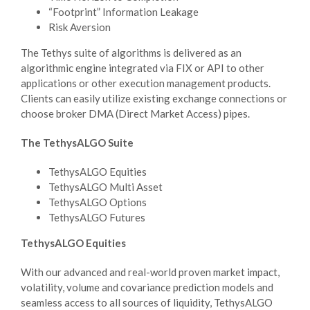
“Footprint” Information Leakage
Risk Aversion
The Tethys suite of algorithms is delivered as an
algorithmic engine integrated via FIX or API to other
applications or other execution management products.
Clients can easily utilize existing exchange connections or
choose broker DMA (Direct Market Access) pipes.
The TethysALGO Suite
TethysALGO Equities
TethysALGO Multi Asset
TethysALGO Options
TethysALGO Futures
TethysALGO Equities
With our advanced and real-world proven market impact,
volatility, volume and covariance prediction models and
seamless access to all sources of liquidity, TethysALGO