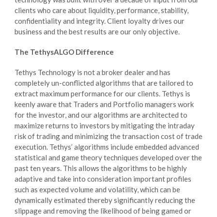
clients who care about liquidity, performance, stability,
confidentiality and integrity. Client loyalty drives our
business and the best results are our only objective.
The TethysALGO Difference
Tethys Technology is not a broker dealer and has
completely un-conflicted algorithms that are tailored to
extract maximum performance for our clients. Tethys is
keenly aware that Traders and Portfolio managers work
for the investor, and our algorithms are architected to
maximize returns to investors by mitigating the intraday
risk of trading and minimizing the transaction cost of trade
execution. Tethys’ algorithms include embedded advanced
statistical and game theory techniques developed over the
past ten years. This allows the algorithms to be highly
adaptive and take into consideration important profiles
such as expected volume and volatility, which can be
dynamically estimated thereby significantly reducing the
slippage and removing the likelihood of being gamed or