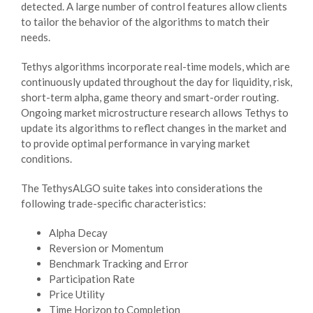
detected. A large number of control features allow clients
to tailor the behavior of the algorithms to match their
needs.
Tethys algorithms incorporate real-time models, which are
continuously updated throughout the day for liquidity, risk,
short-term alpha, game theory and smart-order routing.
Ongoing market microstructure research allows Tethys to
update its algorithms to reflect changes in the market and
to provide optimal performance in varying market
conditions.
The TethysALGO suite takes into considerations the
following trade-specific characteristics:
Alpha Decay
Reversion or Momentum
Benchmark Tracking and Error
Participation Rate
Price Utility
Time Horizon to Completion