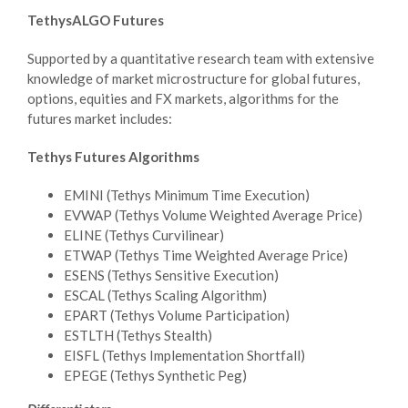
TethysALGO Futures
Supported by a quantitative research team with extensive
knowledge of market microstructure for global futures,
options, equities and FX markets, algorithms for the
futures market includes:
Tethys Futures Algorithms
EMINI (Tethys Minimum Time Execution)
EVWAP (Tethys Volume Weighted Average Price)
ELINE (Tethys Curvilinear)
ETWAP (Tethys Time Weighted Average Price)
ESENS (Tethys Sensitive Execution)
ESCAL (Tethys Scaling Algorithm)
EPART (Tethys Volume Participation)
ESTLTH (Tethys Stealth)
EISFL (Tethys Implementation Shortfall)
EPEGE (Tethys Synthetic Peg)