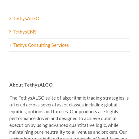
TethysALGO
Services
TethysEMS
Tethys Consulting Services
About TethysALGO
The TethysALGO suite of algorithmic trading strategies is
offered across several asset classes including global
equities, options and futures. Our products are highly
performance driven and designed to achieve optimal
execution by using advanced quantitative logic, while
maintaining pure neutrality to all venues and brokers. Our
technology was built with over a decade of input from our