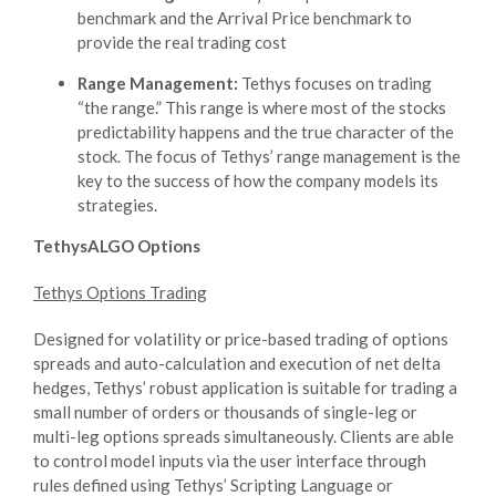
benchmark and the Arrival Price benchmark to
provide the real trading cost
Range Management:
Tethys focuses on trading
“the range.” This range is where most of the stocks
predictability happens and the true character of the
stock. The focus of Tethys’ range management is the
key to the success of how the company models its
strategies.
TethysALGO Options
Tethys Options Trading
Designed for volatility or price-based trading of options
spreads and auto-calculation and execution of net delta
hedges, Tethys’ robust application is suitable for trading a
small number of orders or thousands of single-leg or
multi-leg options spreads simultaneously. Clients are able
to control model inputs via the user interface through
rules defined using Tethys’ Scripting Language or