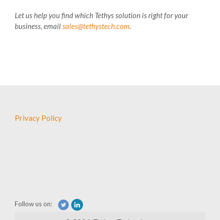
Let us help you find which Tethys solution is right for your
business, email
sales@tethystech.com
.
Privacy Policy
Follow us on: