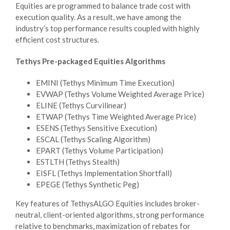
Equities are programmed to balance trade cost with
execution quality. As a result, we have among the
industry’s top performance results coupled with highly
efficient cost structures.
Tethys Pre-packaged Equities Algorithms
EMINI (Tethys Minimum Time Execution)
EVWAP (Tethys Volume Weighted Average Price)
ELINE (Tethys Curvilinear)
ETWAP (Tethys Time Weighted Average Price)
ESENS (Tethys Sensitive Execution)
ESCAL (Tethys Scaling Algorithm)
EPART (Tethys Volume Participation)
ESTLTH (Tethys Stealth)
EISFL (Tethys Implementation Shortfall)
EPEGE (Tethys Synthetic Peg)
Key features of TethysALGO Equities includes broker-
neutral, client-oriented algorithms, strong performance
relative to benchmarks, maximization of rebates for