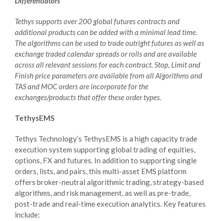
Differentiators
Tethys supports over 200 global futures contracts and
additional products can be added with a minimal lead time.
The algorithms can be used to trade outright futures as well as
exchange traded calendar spreads or rolls and are available
across all relevant sessions for each contract. Stop, Limit and
Finish price parameters are available from all Algorithms and
TAS and MOC orders are incorporate for the
exchanges/products that offer these order types.
TethysEMS
Tethys Technology’s TethysEMS is a high capacity trade
execution system supporting global trading of equities,
options, FX and futures. In addition to supporting single
orders, lists, and pairs, this multi-asset EMS platform
offers broker-neutral algorithmic trading, strategy-based
algorithms, and risk management, as well as pre-trade,
post-trade and real-time execution analytics. Key features
include: