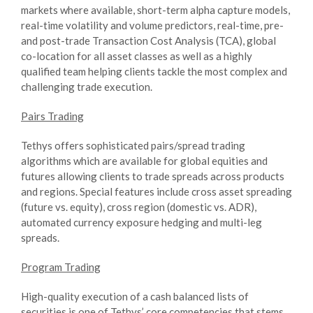
markets where available, short-term alpha capture models,
real-time volatility and volume predictors, real-time, pre-
and post-trade Transaction Cost Analysis (TCA), global
co-location for all asset classes as well as a highly
qualified team helping clients tackle the most complex and
challenging trade execution.
Pairs Trading
Tethys offers sophisticated pairs/spread trading
algorithms which are available for global equities and
futures allowing clients to trade spreads across products
and regions. Special features include cross asset spreading
(future vs. equity), cross region (domestic vs. ADR),
automated currency exposure hedging and multi-leg
spreads.
Program Trading
High-quality execution of a cash balanced lists of
securities is one of Tethys’ core competencies that stems