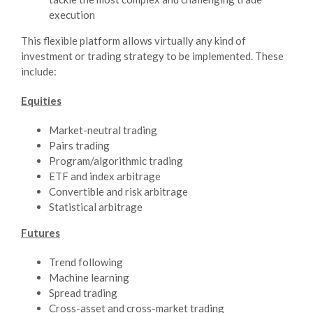
execution
This flexible platform allows virtually any kind of
investment or trading strategy to be implemented. These
include:
Equities
Market-neutral trading
Pairs trading
Program/algorithmic trading
ETF and index arbitrage
Convertible and risk arbitrage
Statistical arbitrage
Futures
Trend following
Machine learning
Spread trading
Cross-asset and cross-market trading