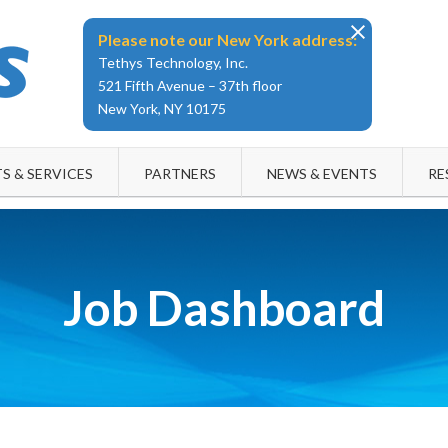
Please note our New York address:
Tethys Technology, Inc.
521 Fifth Avenue – 37th floor
New York, NY 10175
S & SERVICES
PARTNERS
NEWS & EVENTS
RE
Job Dashboard