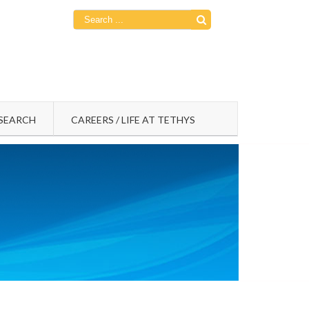
Search
for:
SEARCH
CAREERS / LIFE AT TETHYS