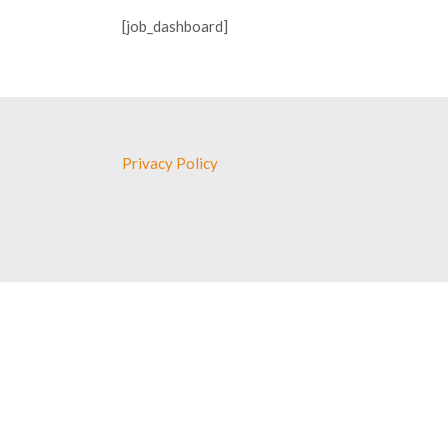
[job_dashboard]
Privacy Policy