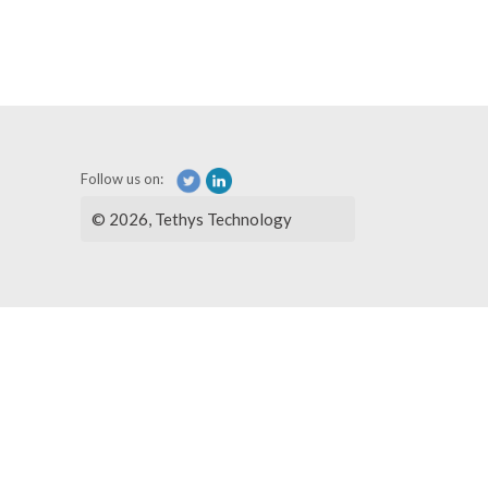
Follow us on:
© 2026, Tethys Technology