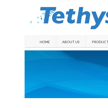
Skip
to
content
HOME
ABOUT US
PRODUCT