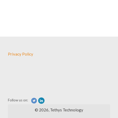
Leadership &
Privacy Policy
News
Follow us on:
© 2026, Tethys Technology