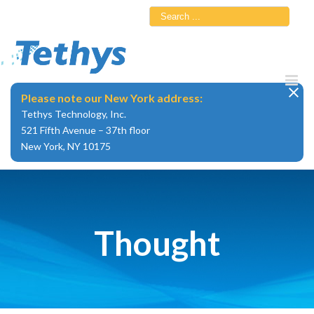
Skip
Search
to
for:
content
Please note our New York address:
Tethys Technology, Inc.
521 Fifth Avenue – 37th floor
New York, NY 10175
Thought